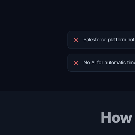
Salesforce platform not
No AI for automatic tim
How 