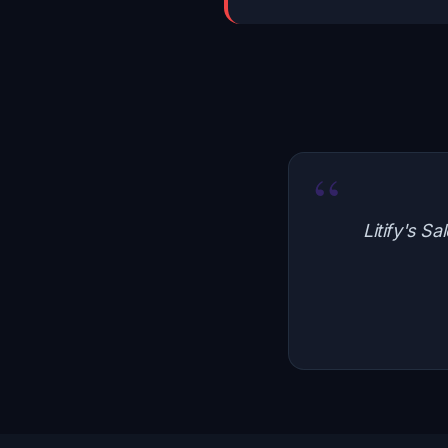
“
Litify's S