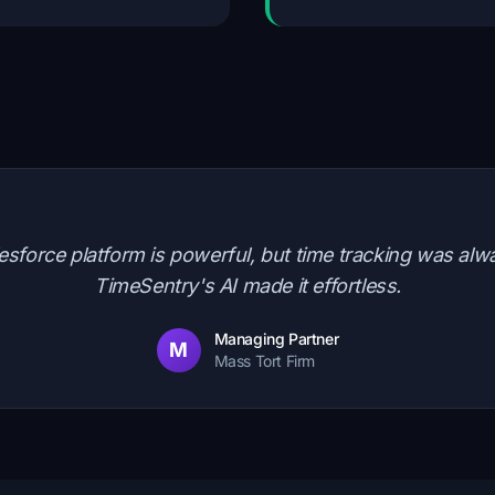
alesforce platform is powerful, but time tracking was alw
TimeSentry's AI made it effortless.
Managing Partner
M
Mass Tort Firm