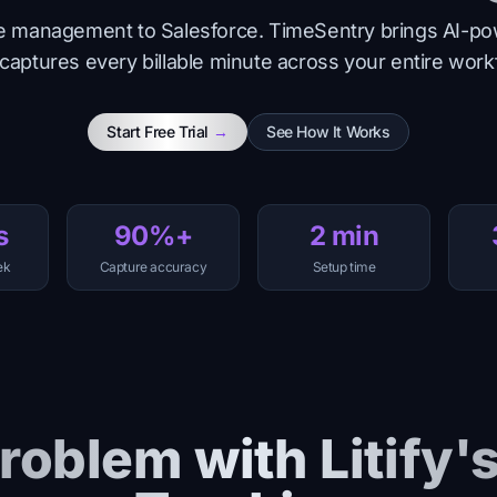
tice management to Salesforce. TimeSentry brings AI-po
 captures every billable minute across your entire work
Start Free Trial
→
See How It Works
s
90%+
2 min
ek
Capture accuracy
Setup time
roblem with Litify'