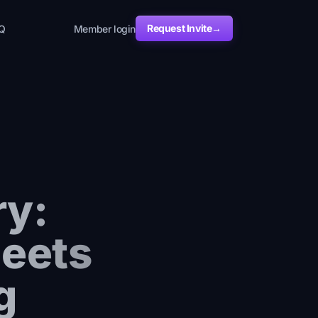
Request Invite
→
Q
Member login
ry:
Meets
g