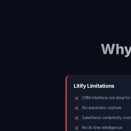
Why
Litify Limitations
CRM interface not ideal for
No automatic capture
Salesforce complexity ove
No AI time intelligence