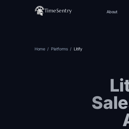
TimeSentry
About
Home
/
Platforms
/
Litify
Li
Sale