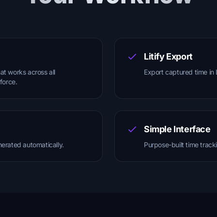
Litify Export
at works across all
Export captured time in 
sforce.
Simple Interface
nerated automatically.
Purpose-built time track