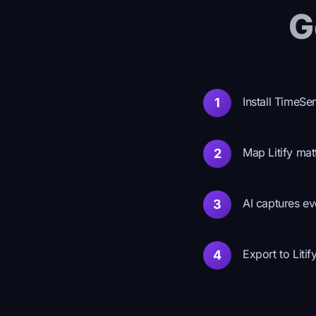
G
Install TimeSe
1
Map Litify mat
2
AI captures ev
3
Export to Litif
4