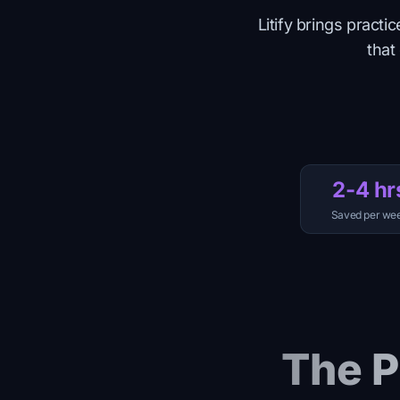
Litify brings prac
that
2-4 hr
Saved per we
The P