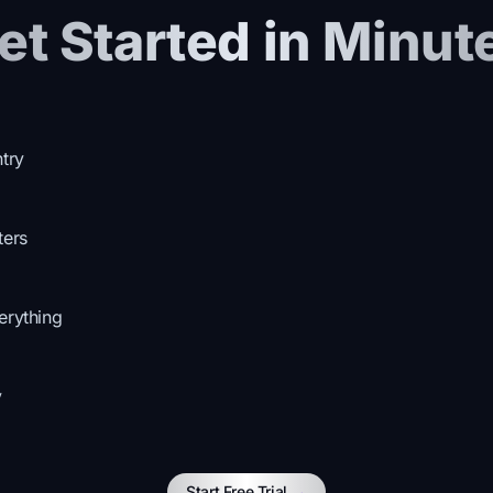
et Started in Minut
ntry
ters
erything
y
Start Free Trial
→