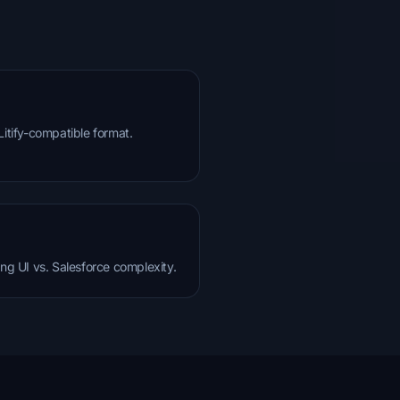
Litify-compatible format.
ing UI vs. Salesforce complexity.