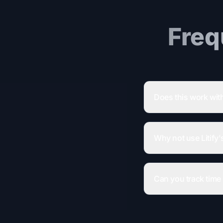
Freq
Does this work with
Why not use Litify's
Can you track time 