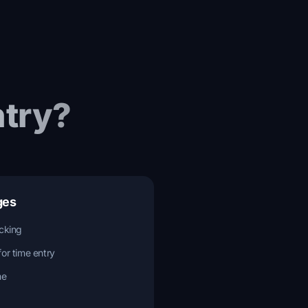
try?
ges
acking
for time entry
me