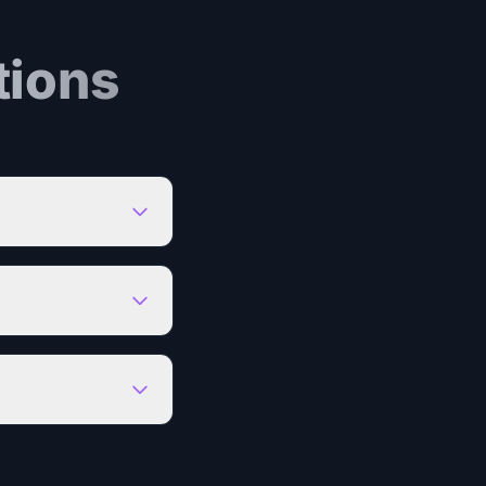
tions