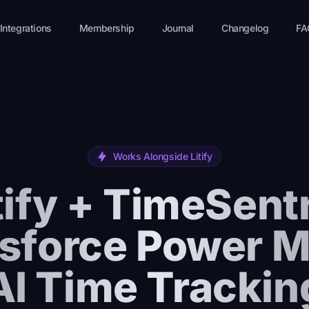
Integrations
Membership
Journal
Changelog
FA
Works Alongside Litify
tify + TimeSent
sforce Power 
AI Time Trackin