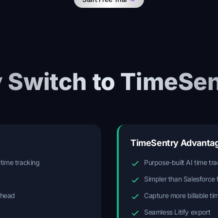
 Switch to TimeSen
TimeSentry Advanta
 time tracking
Purpose-built AI time tr
Simpler than Salesforce 
rhead
Capture more billable ti
Seamless Litify export