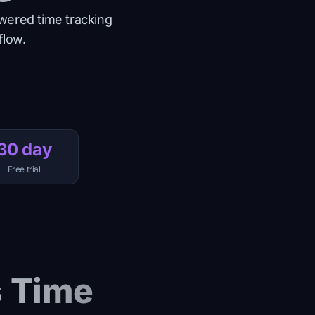
wered time tracking
flow.
30 day
Free trial
s Time