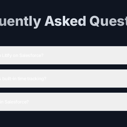
uently Asked Ques
 Litify on Salesforce?
 built-in time tracking?
in Salesforce?