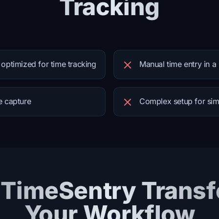
Tracking
 optimized for time tracking
Manual time entry in a
e capture
Complex setup for sim
TimeSentry Trans
Your Workflow