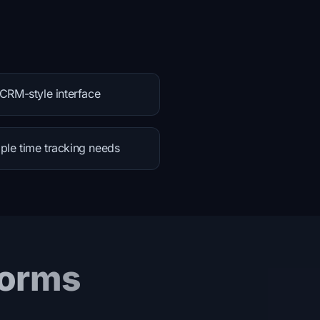
 CRM-style interface
ple time tracking needs
forms