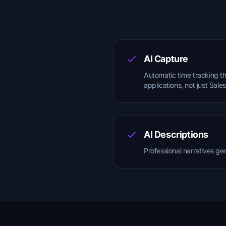
AI Capture
Automatic time tracking th
applications, not just Sale
AI Descriptions
Professional narratives ge