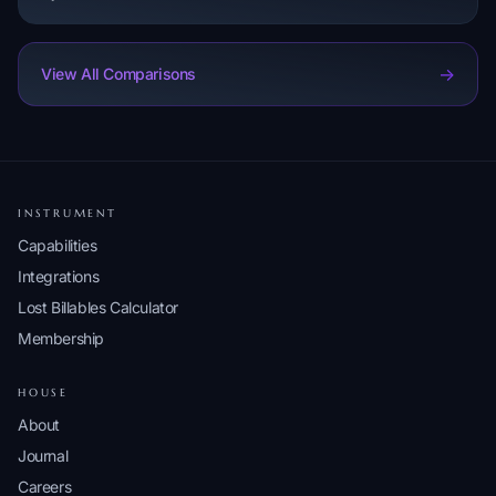
->
View All Comparisons
INSTRUMENT
Capabilities
Integrations
Lost Billables Calculator
Membership
HOUSE
About
Journal
Careers