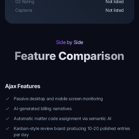
G2 Rating
Not listed
Capterra
Not listed
Side by Side
Feature Comparison
Ajax Features
Passive desktop and mobile screen monitoring
AI-generated billing narratives
Automatic matter code assignment via semantic AI
Kanban-style review board producing 10-20 polished entries
per day