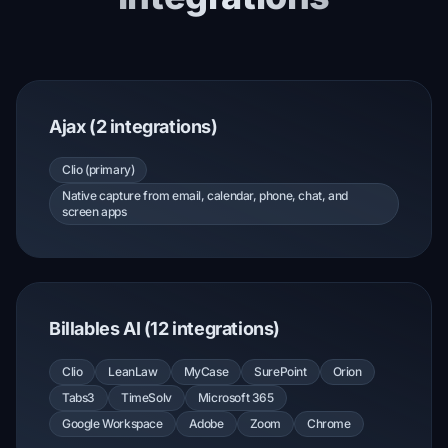
Ajax (2 integrations)
Clio (primary)
Native capture from email, calendar, phone, chat, and
screen apps
Billables AI (12 integrations)
Clio
LeanLaw
MyCase
SurePoint
Orion
Tabs3
TimeSolv
Microsoft 365
Google Workspace
Adobe
Zoom
Chrome