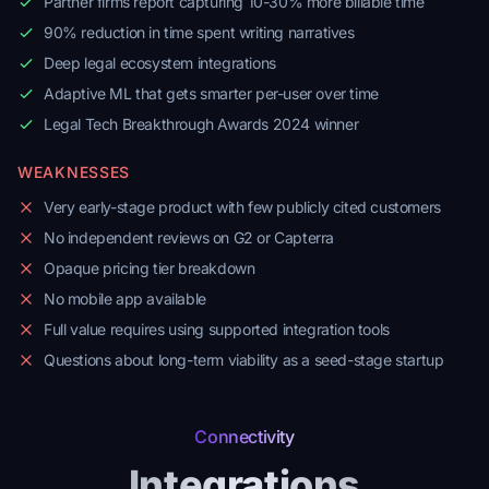
Partner firms report capturing 10-30% more billable time
90% reduction in time spent writing narratives
Deep legal ecosystem integrations
Adaptive ML that gets smarter per-user over time
Legal Tech Breakthrough Awards 2024 winner
WEAKNESSES
Very early-stage product with few publicly cited customers
No independent reviews on G2 or Capterra
Opaque pricing tier breakdown
No mobile app available
Full value requires using supported integration tools
Questions about long-term viability as a seed-stage startup
Connectivity
Integrations