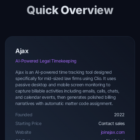
Quick Overview
Ajax
AI-Powered Legal Timekeeping
Ajax is an AI-powered time tracking tool designed
specifically for mid-sized law firms using Clio. It uses
passive desktop and mobile screen monitoring to
capture billable activities including emails, calls, chats,
and calendar events, then generates polished billing
narratives with automatic matter code assignment.
Founded
2022
Starting Price
Contact sales
Website
joinajax.com