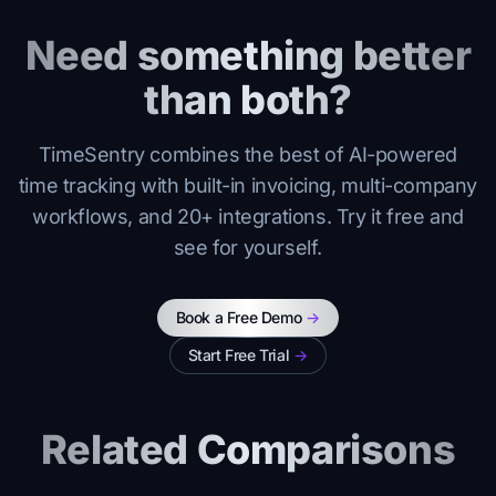
Need something better
than both?
TimeSentry combines the best of AI-powered
time tracking with built-in invoicing, multi-company
workflows, and 20+ integrations. Try it free and
see for yourself.
Book a Free Demo
->
Start Free Trial
->
Related Comparisons