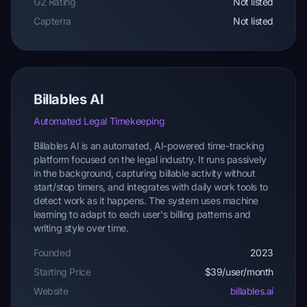
G2 Rating
Not listed
Capterra
Not listed
Billables AI
Automated Legal Timekeeping
Billables AI is an automated, AI-powered time-tracking
platform focused on the legal industry. It runs passively
in the background, capturing billable activity without
start/stop timers, and integrates with daily work tools to
detect work as it happens. The system uses machine
learning to adapt to each user's billing patterns and
writing style over time.
Founded
2023
Starting Price
$39/user/month
Website
billables.ai