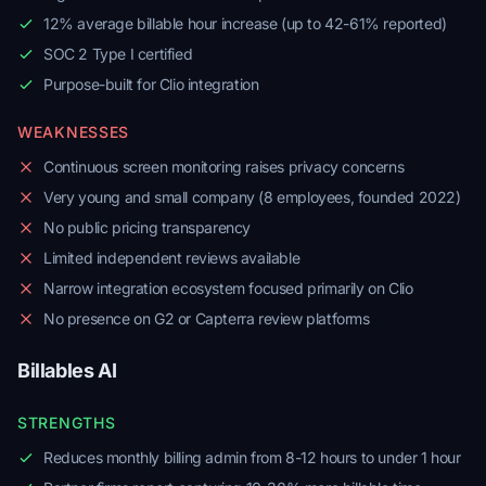
12% average billable hour increase (up to 42-61% reported)
SOC 2 Type I certified
Purpose-built for Clio integration
WEAKNESSES
Continuous screen monitoring raises privacy concerns
Very young and small company (8 employees, founded 2022)
No public pricing transparency
Limited independent reviews available
Narrow integration ecosystem focused primarily on Clio
No presence on G2 or Capterra review platforms
Billables AI
STRENGTHS
Reduces monthly billing admin from 8-12 hours to under 1 hour