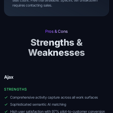
seat count. Free trial available. Specific tier breakdown
requires contacting sales.
Pros & Cons
Strengths &
Weaknesses
Ajax
STRENGTHS
Comprehensive activity capture across all work surfaces
Sophisticated semantic AI matching
High user satisfaction with 97% pilot-to-customer conversion