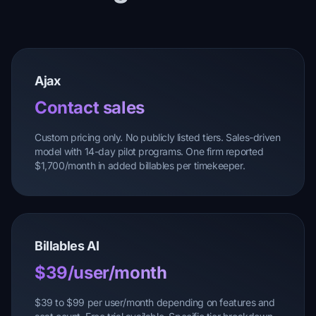
Ajax
Contact sales
Custom pricing only. No publicly listed tiers. Sales-driven
model with 14-day pilot programs. One firm reported
$1,700/month in added billables per timekeeper.
Billables AI
$39/user/month
$39 to $99 per user/month depending on features and