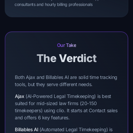
consultants and hourly billing professionals
Our Take
The Verdict
Both Ajax and Billables AI are solid time tracking
tools, but they serve different needs.
Ajax
(AI-Powered Legal Timekeeping) is best
suited for mid-sized law firms (20-150
timekeepers) using clio. It starts at Contact sales
and offers 6 key features.
Billables AI
(Automated Legal Timekeeping) is