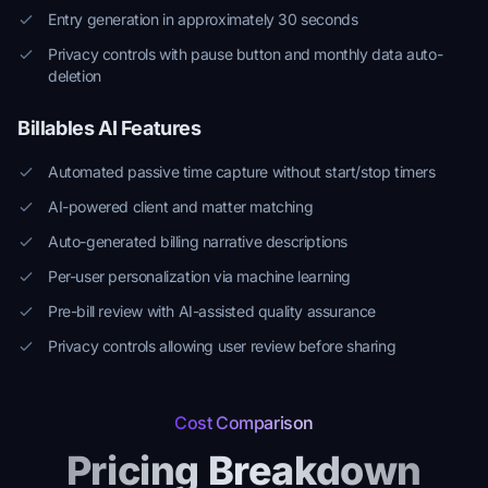
Entry generation in approximately 30 seconds
Privacy controls with pause button and monthly data auto-
deletion
Billables AI Features
Automated passive time capture without start/stop timers
AI-powered client and matter matching
Auto-generated billing narrative descriptions
Per-user personalization via machine learning
Pre-bill review with AI-assisted quality assurance
Privacy controls allowing user review before sharing
Cost Comparison
Pricing Breakdown