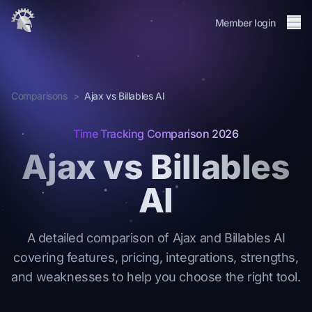
Me
Member login
About
Integrations
Comparisons
>
Ajax vs Billables AI
Membership
Journal
Time Tracking Comparison 2026
Changelog
Ajax vs Billables
FAQ
AI
Member login
Request Invite
→
A detailed comparison of Ajax and Billables AI
covering features, pricing, integrations, strengths,
and weaknesses to help you choose the right tool.