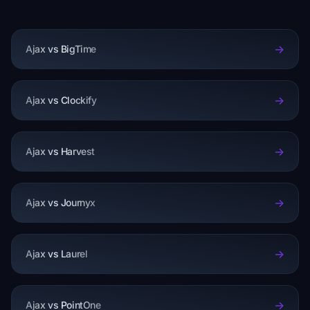
->
Ajax vs BigTime
->
Ajax vs Clockify
->
Ajax vs Harvest
->
Ajax vs Journyx
->
Ajax vs Laurel
->
Ajax vs PointOne