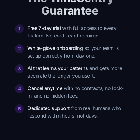
Guarantee
Free 7-day trial
with full access to every
1
feature. No credit card required.
White-glove onboarding
so your team is
2
set up correctly from day one.
AI that learns your patterns
and gets more
3
accurate the longer you use it.
Cancel anytime
with no contracts, no lock-
4
in, and no hidden fees.
Dedicated support
from real humans who
5
respond within hours, not days.