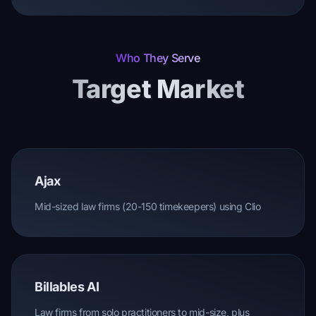
Who They Serve
Target Market
Ajax
Mid-sized law firms (20-150 timekeepers) using Clio
Billables AI
Law firms from solo practitioners to mid-size, plus