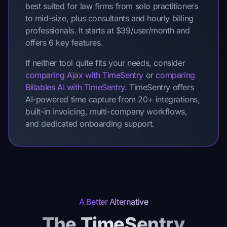
best suited for law firms from solo practitioners
to mid-size, plus consultants and hourly billing
professionals. It starts at $39/user/month and
offers 6 key features.
If neither tool quite fits your needs, consider
comparing Ajax with TimeSentry
or
comparing
Billables AI with TimeSentry
. TimeSentry offers
AI-powered time capture from 20+ integrations,
built-in invoicing, multi-company workflows,
and dedicated onboarding support.
A Better Alternative
The TimeSentry