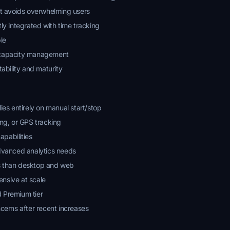
at avoids overwhelming users
ly integrated with time tracking
le
 capacity management
tability and maturity
ies entirely on manual start/stop
ing, or GPS tracking
pabilities
advanced analytics needs
s than desktop and web
nsive at scale
 Premium tier
ncerns after recent increases