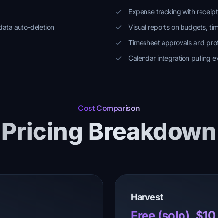
Expense tracking with receip
data auto-deletion
Visual reports on budgets, ti
Timesheet approvals and profi
Calendar integration pulling e
Cost Comparison
Pricing Breakdown
Harvest
Free (solo), $1