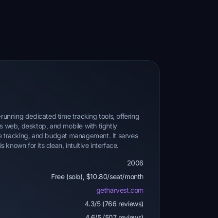
-running dedicated time tracking tools, offering
ss web, desktop, and mobile with tightly
se tracking, and budget management. It serves
known for its clean, intuitive interface.
2006
Free (solo), $10.80/seat/month
getharvest.com
4.3/5 (766 reviews)
4.6/5 (507 reviews)