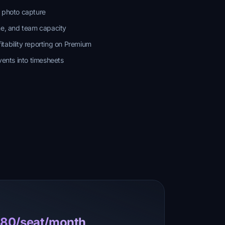
t photo capture
me, and team capacity
tability reporting on Premium
vents into timesheets
0.80/seat/month