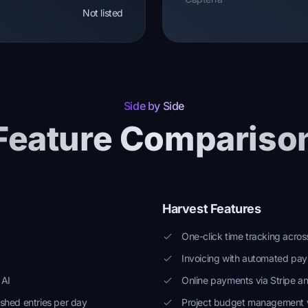
Not listed
Side by Side
Feature Compariso
Harvest Features
One-click time tracking acro
Invoicing with automated pa
 AI
Online payments via Stripe a
shed entries per day
Project budget management w