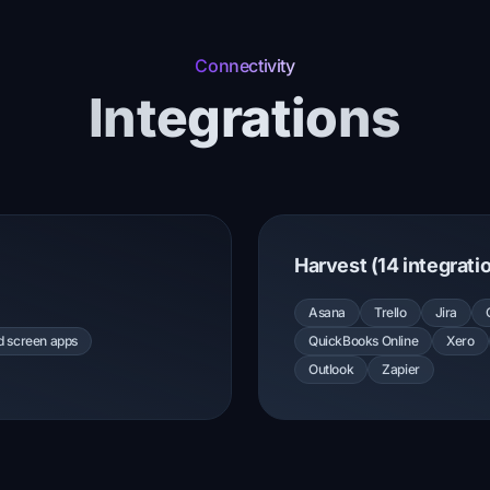
Connectivity
Integrations
Harvest (14 integrati
Asana
Trello
Jira
nd screen apps
QuickBooks Online
Xero
Outlook
Zapier