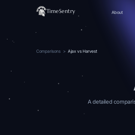
TimeSentry
About
Comparisons
>
Ajax vs Harvest
A detailed comparis