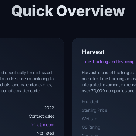
Quick Overview
Harvest
Time Tracking and Invoicing
d specifically for mid-sized
Harvest is one of the longest
d mobile screen monitoring to
one-click time tracking acro
s, chats, and calendar events,
integrated invoicing, expen
 automatic matter code
over 70,000 companies and is 
Founded
2022
Starting Price
Contact sales
Website
joinajax.com
G2 Rating
Not listed
Capterra