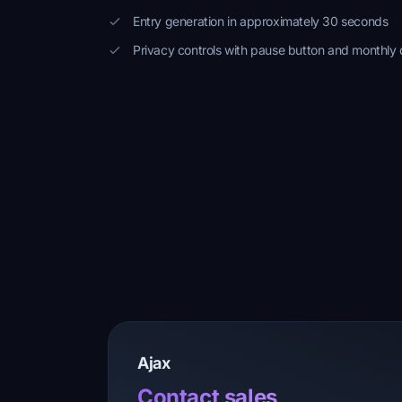
Entry generation in approximately 30 seconds
Privacy controls with pause button and monthly 
Ajax
Contact sales