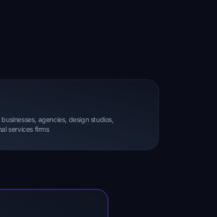
 businesses, agencies, design studios,
al services firms