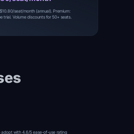
o: $10.80/seat/month (annual). Premium:
 trial. Volume discounts for 50+ seats.
ses
o adopt with 4.6/5 ease-of-use rating