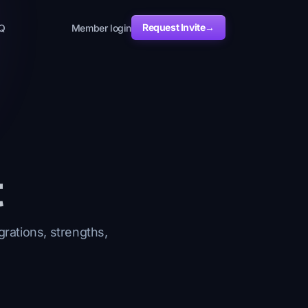
Request Invite
→
Q
Member login
t
grations, strengths,