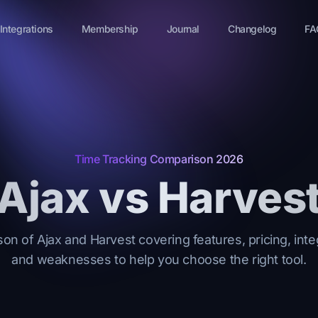
Integrations
Membership
Journal
Changelog
FA
Time Tracking Comparison 2026
Ajax vs Harves
on of Ajax and Harvest covering features, pricing, inte
and weaknesses to help you choose the right tool.