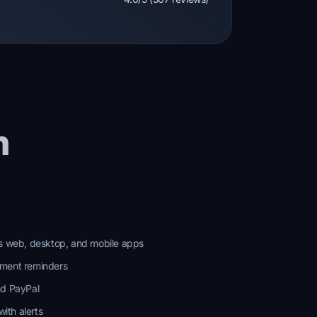
n
ss web, desktop, and mobile apps
yment reminders
nd PayPal
ith alerts