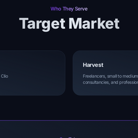
Who They Serve
Target Market
Harvest
 Clio
Freelancers, small to medium
consultancies, and profession