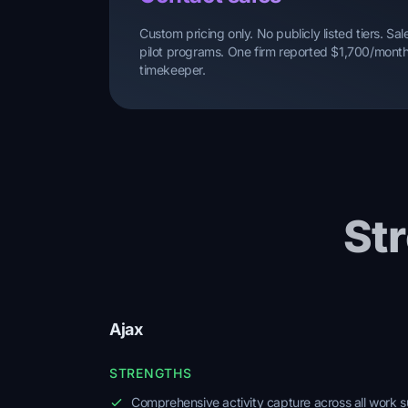
Custom pricing only. No publicly listed tiers. S
pilot programs. One firm reported $1,700/month 
timekeeper.
St
Ajax
STRENGTHS
Comprehensive activity capture across all work s