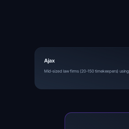
Ajax
Mid-sized law firms (20-150 timekeepers) using