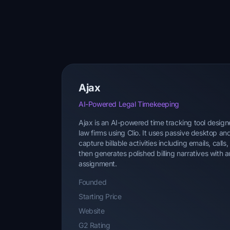
Ajax
AI-Powered Legal Timekeeping
Ajax is an AI-powered time tracking tool designe
law firms using Clio. It uses passive desktop an
capture billable activities including emails, call
then generates polished billing narratives with
assignment.
Founded
Starting Price
Website
G2 Rating