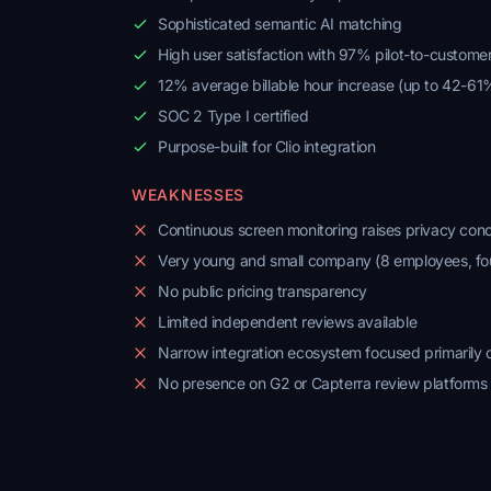
Sophisticated semantic AI matching
High user satisfaction with 97% pilot-to-custome
12% average billable hour increase (up to 42-61
SOC 2 Type I certified
Purpose-built for Clio integration
WEAKNESSES
Continuous screen monitoring raises privacy con
Very young and small company (8 employees, f
No public pricing transparency
Limited independent reviews available
Narrow integration ecosystem focused primarily o
No presence on G2 or Capterra review platforms