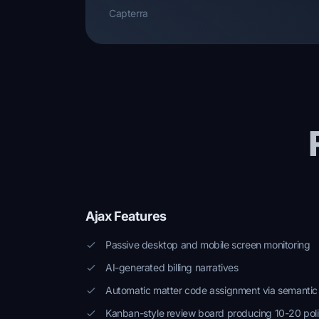
Capterra
Ajax Features
Passive desktop and mobile screen monitoring
AI-generated billing narratives
Automatic matter code assignment via semantic
Kanban-style review board producing 10-20 poli