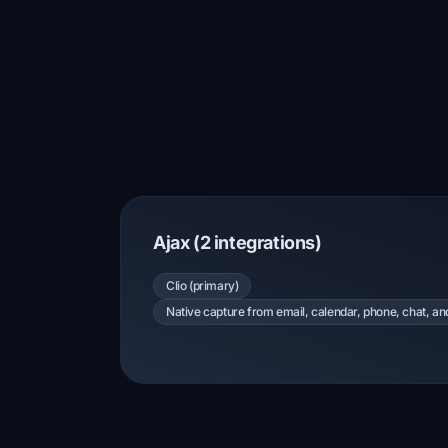
Ajax (2 integrations)
Clio (primary)
Native capture from email, calendar, phone, chat, a