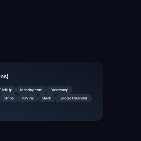
ons)
ClickUp
Monday.com
Basecamp
Stripe
PayPal
Slack
Google Calendar