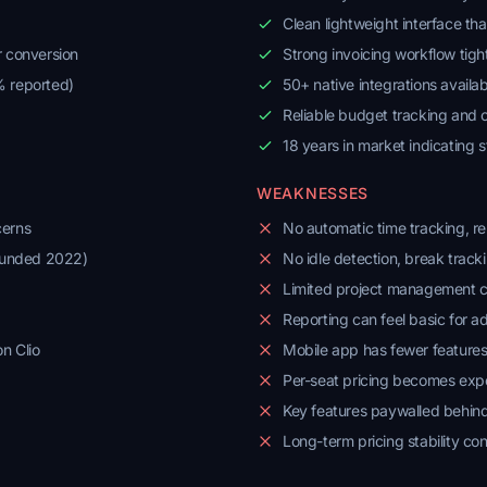
Clean lightweight interface th
r conversion
Strong invoicing workflow tight
% reported)
50+ native integrations availab
Reliable budget tracking and
18 years in market indicating s
WEAKNESSES
cerns
No automatic time tracking, rel
ounded 2022)
No idle detection, break track
Limited project management ca
Reporting can feel basic for 
n Clio
Mobile app has fewer feature
Per-seat pricing becomes expe
Key features paywalled behind
Long-term pricing stability co