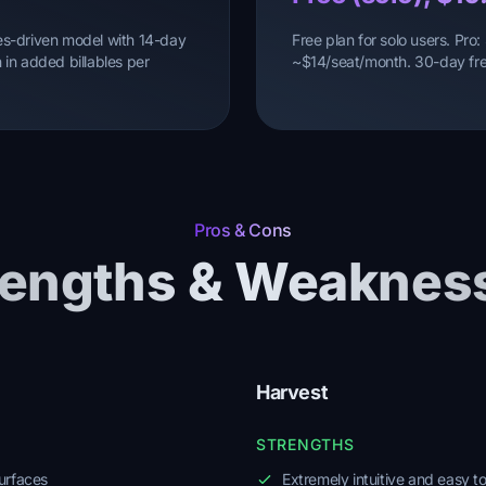
ales-driven model with 14-day
Free plan for solo users. Pr
in added billables per
~$14/seat/month. 30-day free
Pros & Cons
rengths & Weaknes
Harvest
STRENGTHS
urfaces
Extremely intuitive and easy t