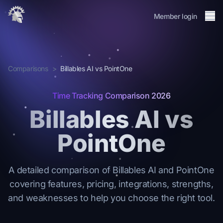
Me
Member login
About
Integrations
Comparisons
>
Billables AI vs PointOne
Membership
Journal
Time Tracking Comparison 2026
Changelog
Billables AI vs
FAQ
PointOne
Member login
Request Invite
→
A detailed comparison of Billables AI and PointOne
covering features, pricing, integrations, strengths,
and weaknesses to help you choose the right tool.