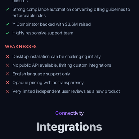
minutes
Strong compliance automation converting billing guidelines to
enforceable rules
Y Combinator backed with $3.6M raised
Highly responsive support team
WEAKNESSES
Desktop installation can be challenging initially
No public API available, limiting custom integrations
English language support only
Opaque pricing with no transparency
Very limited independent user reviews as a new product
Connectivity
Integrations