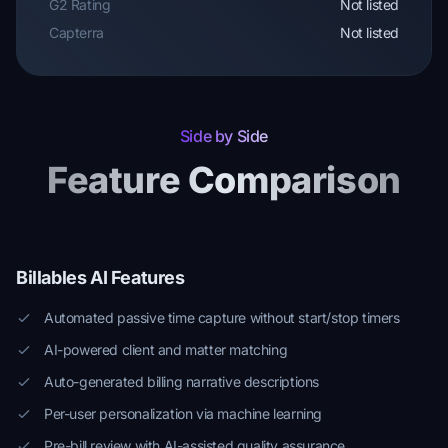
G2 Rating
Not listed
Capterra
Not listed
Side by Side
Feature Comparison
Billables AI Features
Automated passive time capture without start/stop timers
AI-powered client and matter matching
Auto-generated billing narrative descriptions
Per-user personalization via machine learning
Pre-bill review with AI-assisted quality assurance