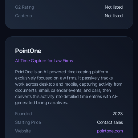
G2 Rating
Not listed
Capterra
Not listed
PointOne
AI Time Capture for Law Firms
PointOne is an AI-powered timekeeping platform
exclusively focused on law firms. It passively tracks
work across desktop and mobile, capturing activity from
documents, email, calendar events, and calls, then
converts this activity into detailed time entries with AI-
generated billing narratives.
Founded
2023
Starting Price
Contact sales
Website
pointone.com