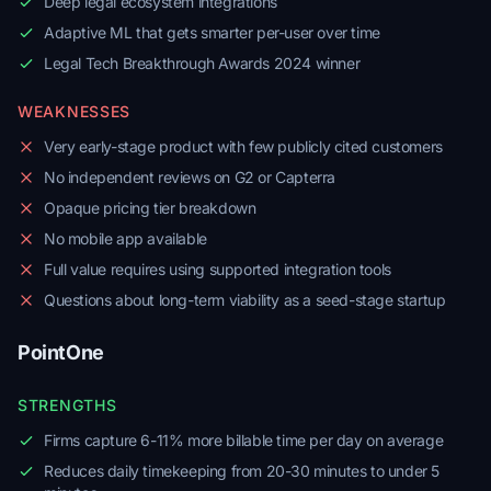
Deep legal ecosystem integrations
Adaptive ML that gets smarter per-user over time
Legal Tech Breakthrough Awards 2024 winner
WEAKNESSES
Very early-stage product with few publicly cited customers
No independent reviews on G2 or Capterra
Opaque pricing tier breakdown
No mobile app available
Full value requires using supported integration tools
Questions about long-term viability as a seed-stage startup
PointOne
STRENGTHS
Firms capture 6-11% more billable time per day on average
Reduces daily timekeeping from 20-30 minutes to under 5