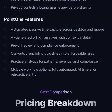
Privacy controls allowing user review before sharing
PointOne Features
Automated passive time capture across desktop and mobile
AI-generated billing narratives with contextual detail
Pre-bill review and compliance enforcement
Converts client billing guidelines into enforceable rules
Practice analytics for patterns, revenue, and compliance
Multiple workflow options: fully automated, AI timers, or
retroactive entry
Cost Comparison
Pricing Breakdown