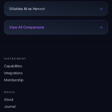
->
Billables AI vs Harvest
->
View All Comparisons
INSTRUMENT
Capabilities
Integrations
Membership
HOUSE
About
Journal