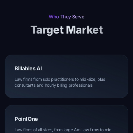
Who They Serve
Target Market
Billables AI
Law firms from solo practitioners to mid-size, plus
consultants and hourly billing professionals
PointOne
Law firms of all sizes, from large Am Law firms to mid-