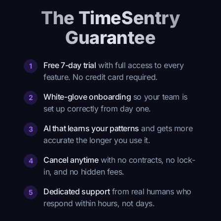
The TimeSentry
Guarantee
Free 7-day trial
with full access to every
1
feature. No credit card required.
White-glove onboarding
so your team is
2
set up correctly from day one.
AI that learns your patterns
and gets more
3
accurate the longer you use it.
Cancel anytime
with no contracts, no lock-
4
in, and no hidden fees.
Dedicated support
from real humans who
5
respond within hours, not days.