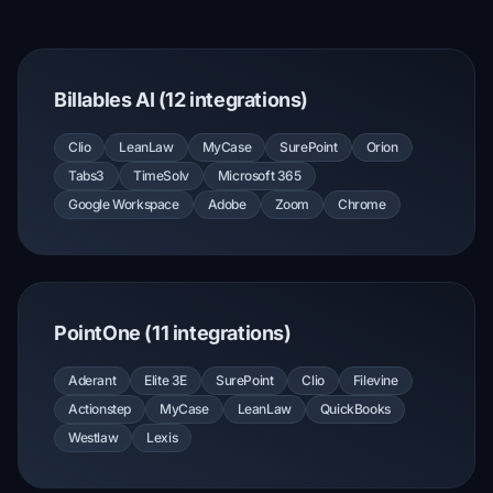
Billables AI (12 integrations)
Clio
LeanLaw
MyCase
SurePoint
Orion
Tabs3
TimeSolv
Microsoft 365
Google Workspace
Adobe
Zoom
Chrome
PointOne (11 integrations)
Aderant
Elite 3E
SurePoint
Clio
Filevine
Actionstep
MyCase
LeanLaw
QuickBooks
Westlaw
Lexis