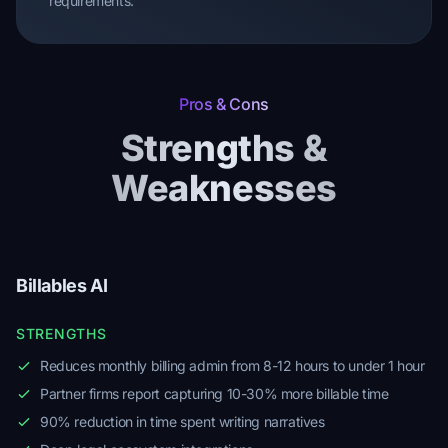
requirements.
Pros & Cons
Strengths &
Weaknesses
Billables AI
STRENGTHS
Reduces monthly billing admin from 8-12 hours to under 1 hour
Partner firms report capturing 10-30% more billable time
90% reduction in time spent writing narratives