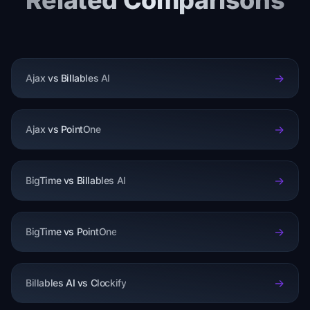
Related Comparisons
->
Ajax vs Billables AI
->
Ajax vs PointOne
->
BigTime vs Billables AI
->
BigTime vs PointOne
->
Billables AI vs Clockify