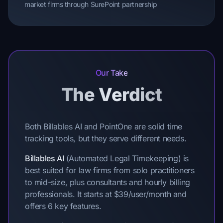
market firms through SurePoint partnership
Our Take
The Verdict
Both Billables AI and PointOne are solid time
tracking tools, but they serve different needs.
Billables AI
(Automated Legal Timekeeping) is
best suited for law firms from solo practitioners
to mid-size, plus consultants and hourly billing
professionals. It starts at $39/user/month and
offers 6 key features.