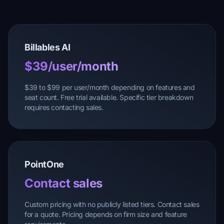
Billables AI
$39/user/month
$39 to $99 per user/month depending on features and
seat count. Free trial available. Specific tier breakdown
requires contacting sales.
PointOne
Contact sales
Custom pricing with no publicly listed tiers. Contact sales
for a quote. Pricing depends on firm size and feature