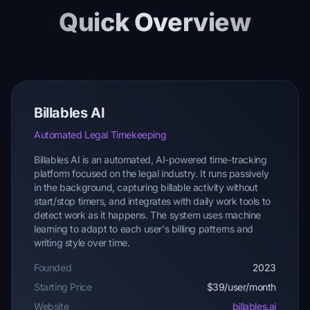
Quick Overview
Billables AI
Automated Legal Timekeeping
Billables AI is an automated, AI-powered time-tracking
platform focused on the legal industry. It runs passively
in the background, capturing billable activity without
start/stop timers, and integrates with daily work tools to
detect work as it happens. The system uses machine
learning to adapt to each user's billing patterns and
writing style over time.
Founded
2023
Starting Price
$39/user/month
Website
billables.ai