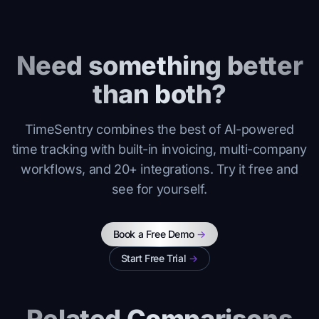
Need something better
than both?
TimeSentry combines the best of AI-powered
time tracking with built-in invoicing, multi-company
workflows, and 20+ integrations. Try it free and
see for yourself.
Book a Free Demo
->
Start Free Trial
->