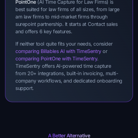
PointOne
(AI Time Capture for Law Firms) is
best suited for law firms of all sizes, from large
am law firms to mid-market firms through
surepoint partnership. It starts at Contact sales
and offers 6 key features.
If neither tool quite fits your needs, consider
comparing Billables AI with TimeSentry
or
comparing PointOne with TimeSentry
.
TimeSentry offers AI-powered time capture
from 20+ integrations, built-in invoicing, multi-
company workflows, and dedicated onboarding
support.
A Better Alternative