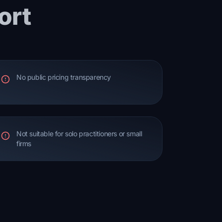
ort
No public pricing transparency
Not suitable for solo practitioners or small
firms