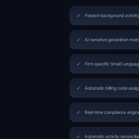
Passive background activity
AI narrative generation matc
Firm-specific Small Languag
Automatic billing code assi
Real-time compliance engine f
Automatic activity reconcilia