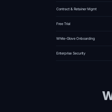
Contract & Retainer Mgmt
Free Trial
White-Glove Onboarding
Enterprise Security
W