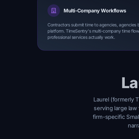
Multi-Company Workflows
Contractors submit time to agencies, agencies bil
platform. TimeSentry's multi-company time flow 
professional services actually work.
La
Laurel (formerly T
serving large law 
firm-specific Smal
narr