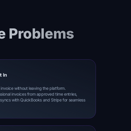
e Problems
t In
invoice without leaving the platform.
ional invoices from approved time entries,
 syncs with QuickBooks and Stripe for seamless