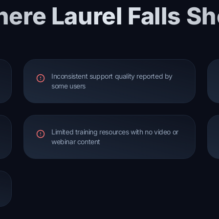
ere Laurel Falls Sh
Inconsistent support quality reported by
some users
Limited training resources with no video or
webinar content