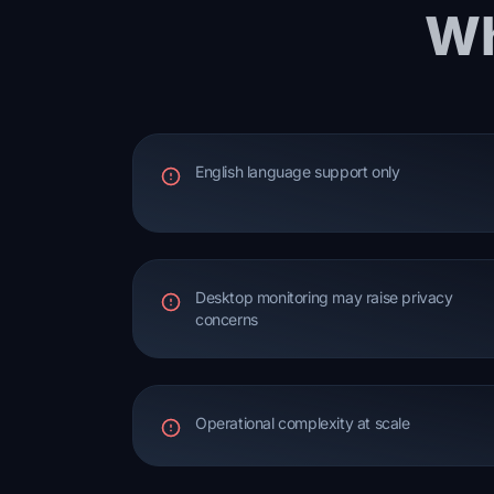
Wh
English language support only
Desktop monitoring may raise privacy
concerns
Operational complexity at scale