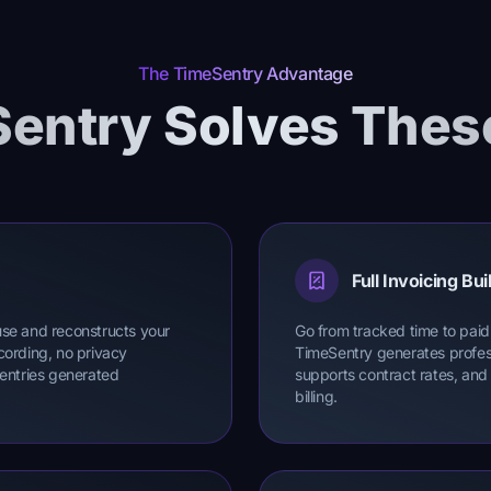
The TimeSentry Advantage
entry Solves Thes
Full Invoicing Buil
use and reconstructs your
Go from tracked time to paid 
cording, no privacy
TimeSentry generates profess
 entries generated
supports contract rates, and
billing.