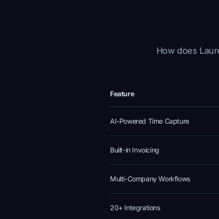
How does Laurel
Feature
AI-Powered Time Capture
Built-in Invoicing
Multi-Company Workflows
20+ Integrations