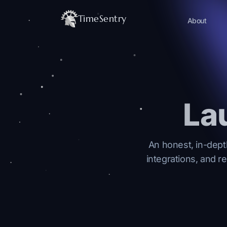
TimeSentry
About
La
An honest, in-dept
integrations, and r