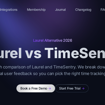
Integrations
Membership
Journal
Changelog
FA
Laurel Alternative 2026
urel vs TimeSen
h comparison of Laurel and TimeSentry. We break down
eal user feedback so you can pick the right time tracking
Book a Free Demo
->
Start Free Trial
->