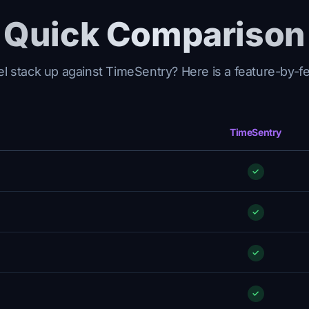
Quick Comparison
 stack up against TimeSentry? Here is a feature-by-f
TimeSentry
✓
✓
✓
✓