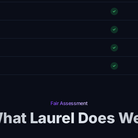
✓
✓
✓
✓
Fair Assessment
hat Laurel Does We