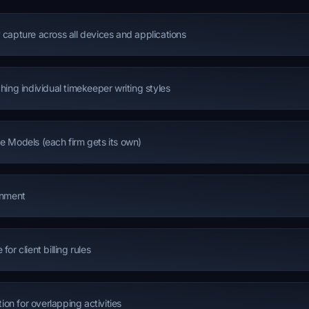
 capture across all devices and applications
hing individual timekeeper writing styles
e Models (each firm gets its own)
gnment
or client billing rules
tion for overlapping activities