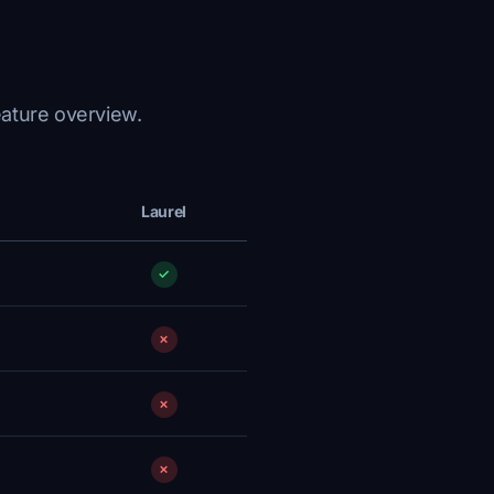
eature overview.
Laurel
✓
✗
✗
✗