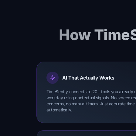
How TimeS
AI That Actually Works
TimeSentry connects to 20+ tools you already 
workday using contextual signals. No screen re
concerns, no manual timers. Just accurate time
automatically.