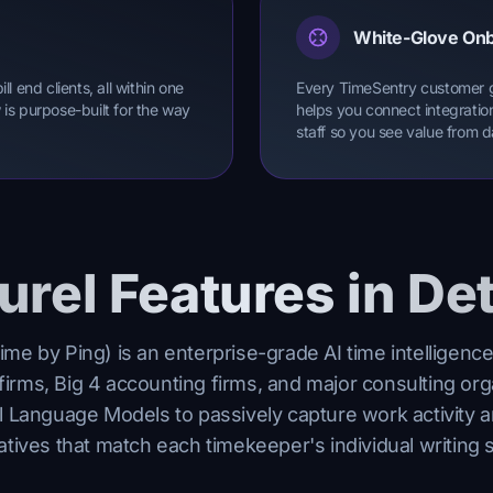
White-Glove On
l end clients, all within one
Every TimeSentry customer 
is purpose-built for the way
helps you connect integratio
staff so you see value from 
urel Features in Det
ime by Ping) is an enterprise-grade AI time intelligence
firms, Big 4 accounting firms, and major consulting org
l Language Models to passively capture work activity a
atives that match each timekeeper's individual writing s