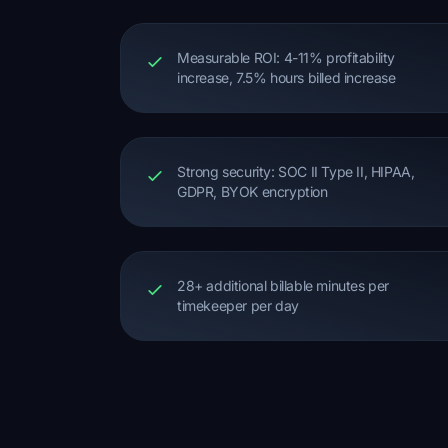
Measurable ROI: 4-11% profitability
increase, 7.5% hours billed increase
Strong security: SOC II Type II, HIPAA,
GDPR, BYOK encryption
28+ additional billable minutes per
timekeeper per day