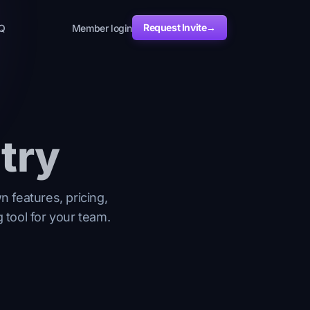
Request Invite
→
Q
Member login
try
 features, pricing,
 tool for your team.