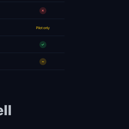
✗
Pilot only
✓
~
ll