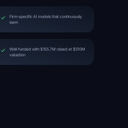
Firm-specific AI models that continuously
learn
Well-funded with $155.7M raised at $510M
valuation