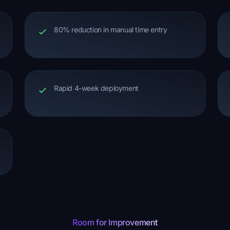
80% reduction in manual time entry
Rapid 4-week deployment
Room for Improvement