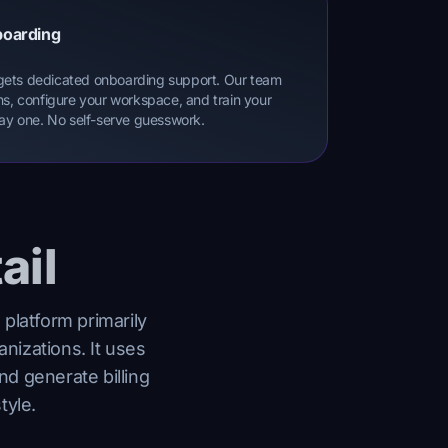
boarding
gets dedicated onboarding support. Our team
ns, configure your workspace, and train your
day one. No self-serve guesswork.
ail
 platform primarily
anizations. It uses
nd generate billing
tyle.